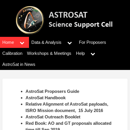
Skip
to
main
content
Home
Data & Analysis
For Proposers
Main
menu
Calibration
Workshops & Meetings
Help
AstroSat in News
AstroSat Proposers Guide
AstroSat Handbook
Relative Alignment of AstroSat payloads,
ISRO Mission document, 15 July 2016
AstroSat Outreach Booklet
Red Book: AO and GT proposals allocated
time till Sep 2019