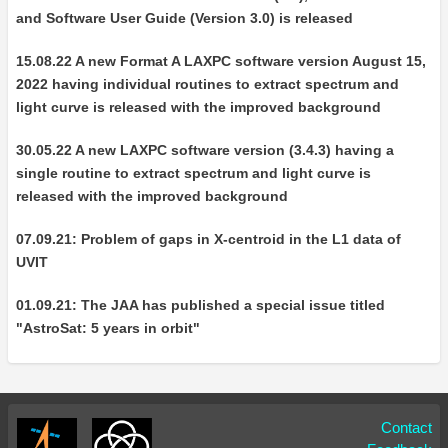
and Software User Guide (Version 3.0) is released
15.08.22 A new Format A LAXPC software version August 15,
2022 having individual routines to extract spectrum and
light curve is released with the improved background
30.05.22 A new LAXPC software version (3.4.3) having a
single routine to extract spectrum and light curve is
released with the improved background
07.09.21: Problem of gaps in X-centroid in the L1 data of
UVIT
01.09.21: The JAA has published a special issue titled
"AstroSat: 5 years in orbit"
Contact