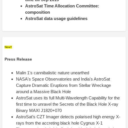
AstroSat Time Allocation Committee:
composition
AstroSat data usage guidelines
New!!
Press Release
Malin 1's cannibalistic nature unearthed
NASA's Space Observatories and India's AstroSat
Capture Dramatic Eruptions from Stellar Wreckage
around a Massive Black Hole
AstroSat uses its full Multi-Wavelength Capability for the
first time to unravel the Secrets of the Black Hole X-ray
Binary MAXI J1820+070
AstroSat’s CZT Imager detects polarised high energy X-
rays from the accreting black hole Cygnus X-1