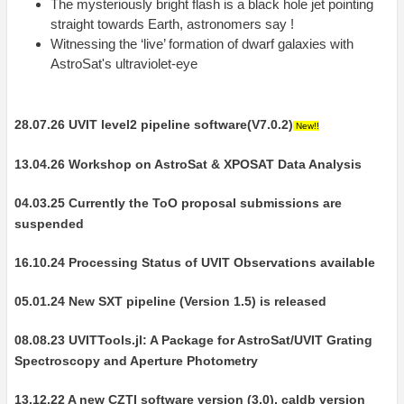
The mysteriously bright flash is a black hole jet pointing
straight towards Earth, astronomers say !
Witnessing the ‘live’ formation of dwarf galaxies with
AstroSat's ultraviolet-eye
28.07.26 UVIT level2 pipeline software(V7.0.2)
New!!
13.04.26 Workshop on AstroSat & XPOSAT Data Analysis
04.03.25 Currently the ToO proposal submissions are
suspended
16.10.24 Processing Status of UVIT Observations available
05.01.24 New SXT pipeline (Version 1.5) is released
08.08.23 UVITTools.jl: A Package for AstroSat/UVIT Grating
Spectroscopy and Aperture Photometry
13.12.22 A new CZTI software version (3.0), caldb version